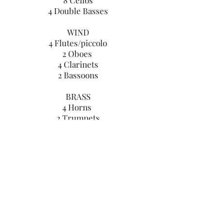
8 Cellos
4 Double Basses
WIND
4 Flutes/piccolo
2 Oboes
4 Clarinets
2 Bassoons
BRASS
4 Horns
2 Trumpets
​
PERCUSSION
1 Timpani
The project is aimed at young fledgling
talent, those who would like to
experience playing in an orchestra,
those professionals who don't often get
the opportunity to play in a larger