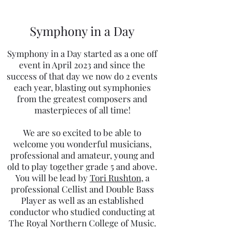
Symphony in a Day
Symphony in a Day started as a one off
event in April 2023 and since the
success of that day we now do 2 events
each year, blasting out symphonies
from the greatest composers and
masterpieces of all time!
We are so excited to be able to
welcome you wonderful musicians,
professional and amateur, young and
old to play together grade 5 and above.
You will be lead by
Tori Rushton
, a
professional Cellist and Double Bass
Player as well as an established
conductor who studied conducting at
The Royal Northern College of Music.