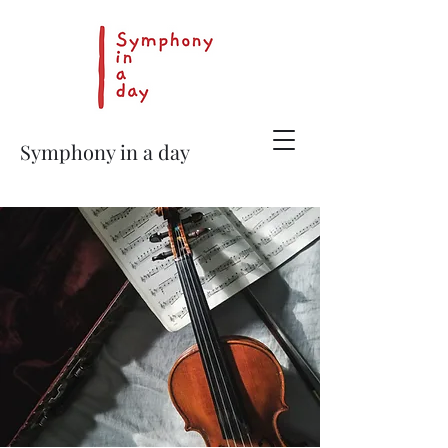
Symphony in a day