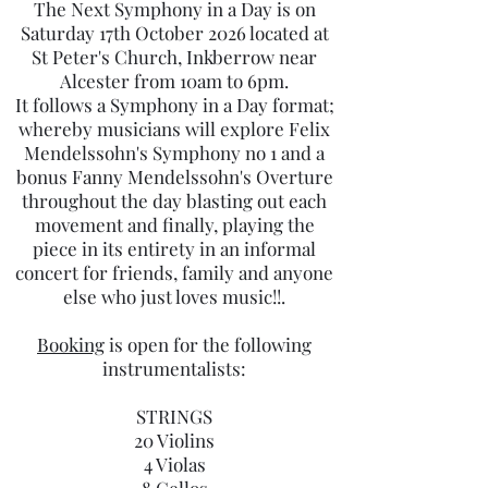
The Next Symphony in a Day is on
Saturday 17th October 2026 located at
St Peter's Church, Inkberrow near
Alcester from 10am to 6pm.
It follows a Symphony in a Day format;
whereby musicians will explore Felix
Mendelssohn's Symphony no 1 and a
bonus Fanny Mendelssohn's Overture
throughout the day blasting out each
movement and finally, playing the
piece in its entirety in an informal
concert for friends, family and anyone
else who just loves music!!.
Booking
is open for the following
instrumentalists:
STRINGS
20 Violins
4 Violas