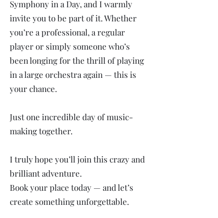
Symphony in a Day, and I warmly
invite you to be part of it. Whether
you’re a professional, a regular
player or simply someone who’s
been longing for the thrill of playing
in a large orchestra again — this is
your chance.
Just one incredible day of music-
making together.
I truly hope you’ll join this crazy and
brilliant adventure.
Book your place today — and let’s
create something unforgettable.