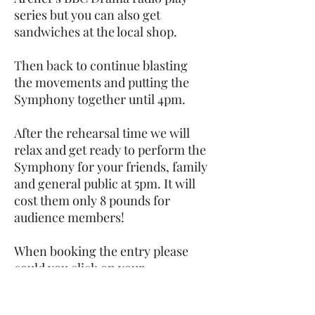
series but you can also get
sandwiches at the local shop.
Then back to continue blasting
the movements and putting the
Symphony together until 4pm.
After the rehearsal time we will
relax and get ready to perform the
Symphony for your friends, family
and general public at 5pm. It will
cost them only 8 pounds for
audience members!
When booking the entry please
could you click on your
instrument on the sign up page so
we know how many are in each