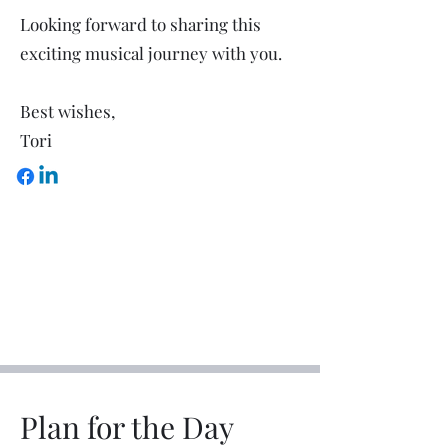
Looking forward to sharing this
exciting musical journey with you.
Best wishes,
Tori
Plan for the Day