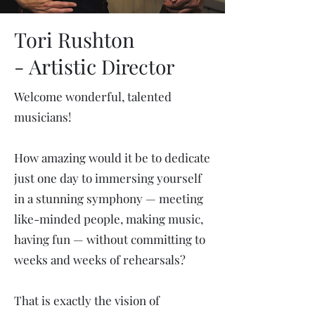
Tori Rushton
-
Artistic
Director
Welcome wonderful, talented
musicians!
How amazing would it be to dedicate
just one day to immersing yourself
in a stunning symphony — meeting
like-minded people, making music,
having fun — without committing to
weeks and weeks of rehearsals?
That is exactly the vision of