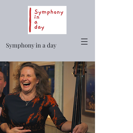
Symphony in a day