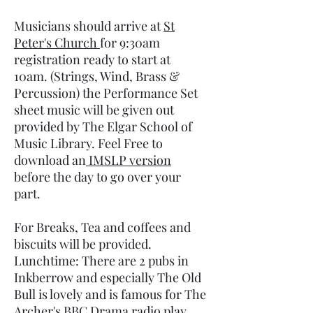
Musicians should arrive at
St
Peter's Church
for 9:30am
registration ready to start at
10am. (Strings, Wind, Brass &
Percussion) the Performance Set
sheet music will be given out
provided by The Elgar School of
Music Library. Feel Free to
download an
IMSLP version
before the day to go over your
part.
For Breaks, Tea and coffees and
biscuits will be provided.
Lunchtime: There are 2 pubs in
Inkberrow and especially The Old
Bull is lovely and is famous for The
Archer's BBC Drama radio play